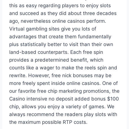
this as easy regarding players to enjoy slots
and succeed as they did about three decades
ago, nevertheless online casinos perform.
Virtual gambling sites give you lots of
advantages that create them fundamentally
plus statistically better to visit than their own
land-based counterparts. Each free spin
provides a predetermined benefit, which
counts like a wager to make the reels spin and
rewrite. However, free nick bonuses may be
more freely spent inside online casinos. One of
our favorite free chip marketing promotions, the
Casino intensive no deposit added bonus $100
chip, allows you enjoy a variety of games. We
always recommend the readers play slots with
the maximum possible RTP costs.