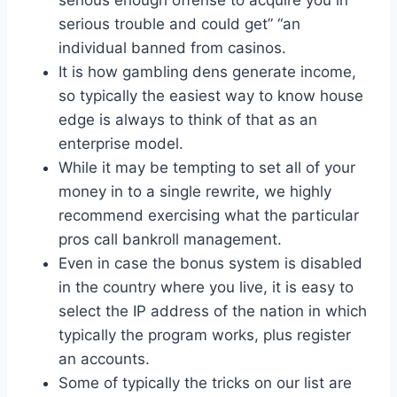
serious trouble and could get” “an
individual banned from casinos.
It is how gambling dens generate income,
so typically the easiest way to know house
edge is always to think of that as an
enterprise model.
While it may be tempting to set all of your
money in to a single rewrite, we highly
recommend exercising what the particular
pros call bankroll management.
Even in case the bonus system is disabled
in the country where you live, it is easy to
select the IP address of the nation in which
typically the program works, plus register
an accounts.
Some of typically the tricks on our list are