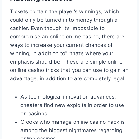
Tickets contain the player’s winnings, which
could only be turned in to money through a
cashier. Even though it’s impossible to
compromise an online online casino, there are
ways to increase your current chances of
winning, in addition to” “that’s where your
emphasis should be. These are simple online
on line casino tricks that you can use to gain an
advantage. in addition to are completely legal.
As technological innovation advances,
cheaters find new exploits in order to use
on casinos.
Crooks who manage online casino hack is
among the biggest nightmares regarding
online casinos.