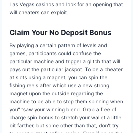
Las Vegas casinos and look for an opening that
will cheaters can exploit.
Claim Your No Deposit Bonus
By playing a certain pattern of levels and
games, participants could confuse the
particular machine and trigger a glitch that will
pays out the particular jackpot. To be a cheater
at slots using a magnet, you can spin the
fishing reels after which use a new strong
magnet upon the outside regarding the
machine to be able to stop them spinning when
you” “saw your winning blend. Grab a free of
charge spin bonus to stretch your wallet a little
bit farther, but some other than that, don’t try