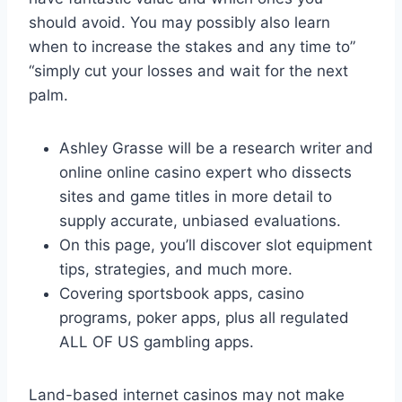
should avoid. You may possibly also learn
when to increase the stakes and any time to”
“simply cut your losses and wait for the next
palm.
Ashley Grasse will be a research writer and
online online casino expert who dissects
sites and game titles in more detail to
supply accurate, unbiased evaluations.
On this page, you’ll discover slot equipment
tips, strategies, and much more.
Covering sportsbook apps, casino
programs, poker apps, plus all regulated
ALL OF US gambling apps.
Land-based internet casinos may not make