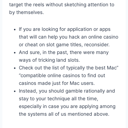
target the reels without sketching attention to
by themselves.
If you are looking for application or apps
that will can help you hack an online casino
or cheat on slot game titles, reconsider.
And sure, in the past, there were many
ways of tricking land slots.
Check out the list of typically the best Mac”
“compatible online casinos to find out
casinos made just for Mac users.
Instead, you should gamble rationally and
stay to your technique all the time,
especially in case you are applying among
the systems all of us mentioned above.