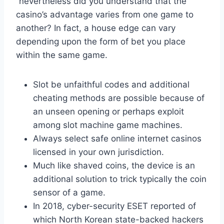
“nevertheless did you understand that the
casino’s advantage varies from one game to
another? In fact, a house edge can vary
depending upon the form of bet you place
within the same game.
Slot be unfaithful codes and additional
cheating methods are possible because of
an unseen opening or perhaps exploit
among slot machine game machines.
Always select safe online internet casinos
licensed in your own jurisdiction.
Much like shaved coins, the device is an
additional solution to trick typically the coin
sensor of a game.
In 2018, cyber-security ESET reported of
which North Korean state-backed hackers