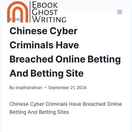
Skip
to
content
BLOG
Chinese Cyber
Criminals Have
Breached Online Betting
And Betting Site
By
stopthatskhan
September 21, 2024
Chinese Cyber Criminals Have Breached Online
Betting And Betting Sites