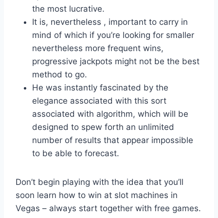
the most lucrative.
It is, nevertheless , important to carry in
mind of which if you’re looking for smaller
nevertheless more frequent wins,
progressive jackpots might not be the best
method to go.
He was instantly fascinated by the
elegance associated with this sort
associated with algorithm, which will be
designed to spew forth an unlimited
number of results that appear impossible
to be able to forecast.
Don’t begin playing with the idea that you’ll
soon learn how to win at slot machines in
Vegas – always start together with free games.