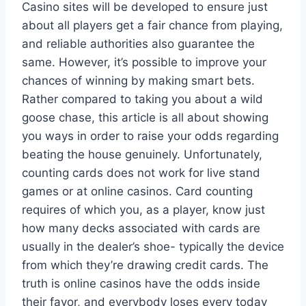
Casino sites will be developed to ensure just
about all players get a fair chance from playing,
and reliable authorities also guarantee the
same. However, it’s possible to improve your
chances of winning by making smart bets.
Rather compared to taking you about a wild
goose chase, this article is all about showing
you ways in order to raise your odds regarding
beating the house genuinely. Unfortunately,
counting cards does not work for live stand
games or at online casinos. Card counting
requires of which you, as a player, know just
how many decks associated with cards are
usually in the dealer’s shoe- typically the device
from which they’re drawing credit cards. The
truth is online casinos have the odds inside
their favor, and everybody loses every today