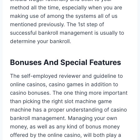
method all the time, especially when you are
making use of among the systems all of us
mentioned previously. The 1st step of
successful bankroll management is usually to
determine your bankroll.
Bonuses And Special Features
The self-employed reviewer and guideline to
online casinos, casino games in addition to
casino bonuses. The one thing more important
than picking the right slot machine game
machine has a proper understanding of casino
bankroll management. Managing your own
money, as well as any kind of bonus money
offered by the online casino, will both play a