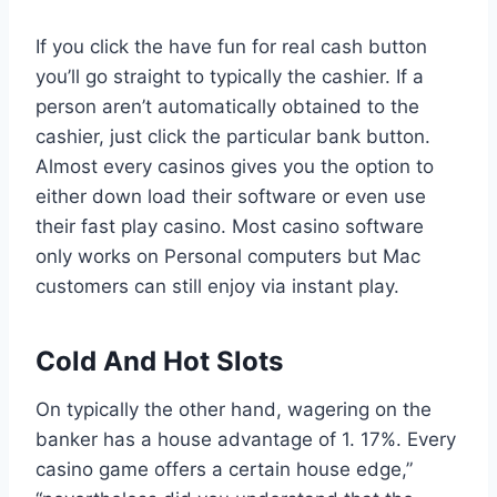
If you click the have fun for real cash button
you’ll go straight to typically the cashier. If a
person aren’t automatically obtained to the
cashier, just click the particular bank button.
Almost every casinos gives you the option to
either down load their software or even use
their fast play casino. Most casino software
only works on Personal computers but Mac
customers can still enjoy via instant play.
Cold And Hot Slots
On typically the other hand, wagering on the
banker has a house advantage of 1. 17%. Every
casino game offers a certain house edge,”