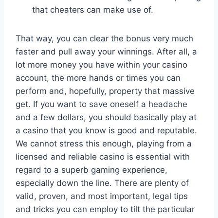
that cheaters can make use of.
That way, you can clear the bonus very much
faster and pull away your winnings. After all, a
lot more money you have within your casino
account, the more hands or times you can
perform and, hopefully, property that massive
get. If you want to save oneself a headache
and a few dollars, you should basically play at
a casino that you know is good and reputable.
We cannot stress this enough, playing from a
licensed and reliable casino is essential with
regard to a superb gaming experience,
especially down the line. There are plenty of
valid, proven, and most important, legal tips
and tricks you can employ to tilt the particular