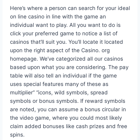
Here’s where a person can search for your ideal
on line casino in line with the game an
individual want to play. All you want to do is
click your preferred game to notice a list of
casinos that’ll suit you. You’ll locate it located
upon the right aspect of the Casino. org
homepage. We’ve categorized all our casinos
based upon what you are considering. The pay
table will also tell an individual if the game
uses special features many of these as
multiplier” “icons, wild symbols, spread
symbols or bonus symbols. If reward symbols
are noted, you can assume a bonus circular in
the video game, where you could most likely
claim added bonuses like cash prizes and free
spins.