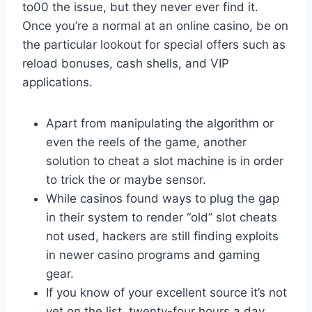
to00 the issue, but they never ever find it.
Once you’re a normal at an online casino, be on
the particular lookout for special offers such as
reload bonuses, cash shells, and VIP
applications.
Apart from manipulating the algorithm or
even the reels of the game, another
solution to cheat a slot machine is in order
to trick the or maybe sensor.
While casinos found ways to plug the gap
in their system to render “old” slot cheats
not used, hackers are still finding exploits
in newer casino programs and gaming
gear.
If you know of your excellent source it’s not
yet on the list, twenty-four hours a day