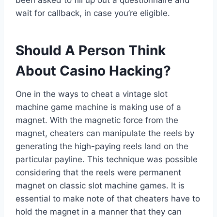
wait for callback, in case you’re eligible.
Should A Person Think
About Casino Hacking?
One in the ways to cheat a vintage slot
machine game machine is making use of a
magnet. With the magnetic force from the
magnet, cheaters can manipulate the reels by
generating the high-paying reels land on the
particular payline. This technique was possible
considering that the reels were permanent
magnet on classic slot machine games. It is
essential to make note of that cheaters have to
hold the magnet in a manner that they can