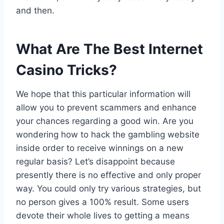
and then.
What Are The Best Internet
Casino Tricks?
We hope that this particular information will
allow you to prevent scammers and enhance
your chances regarding a good win. Are you
wondering how to hack the gambling website
inside order to receive winnings on a new
regular basis? Let’s disappoint because
presently there is no effective and only proper
way. You could only try various strategies, but
no person gives a 100% result. Some users
devote their whole lives to getting a means