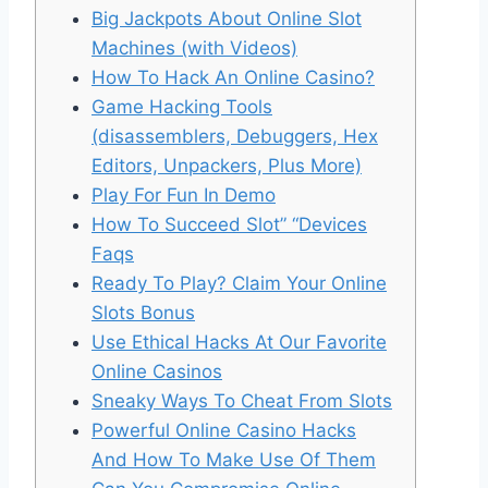
Big Jackpots About Online Slot
Machines (with Videos)
How To Hack An Online Casino?
Game Hacking Tools
(disassemblers, Debuggers, Hex
Editors, Unpackers, Plus More)
Play For Fun In Demo
How To Succeed Slot” “Devices
Faqs
Ready To Play? Claim Your Online
Slots Bonus
Use Ethical Hacks At Our Favorite
Online Casinos
Sneaky Ways To Cheat From Slots
Powerful Online Casino Hacks
And How To Make Use Of Them