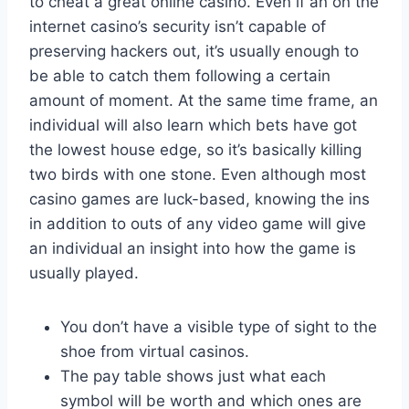
to cheat a great online casino. Even if an on the
internet casino’s security isn’t capable of
preserving hackers out, it’s usually enough to
be able to catch them following a certain
amount of moment. At the same time frame, an
individual will also learn which bets have got
the lowest house edge, so it’s basically killing
two birds with one stone. Even although most
casino games are luck-based, knowing the ins
in addition to outs of any video game will give
an individual an insight into how the game is
usually played.
You don’t have a visible type of sight to the
shoe from virtual casinos.
The pay table shows just what each
symbol will be worth and which ones are