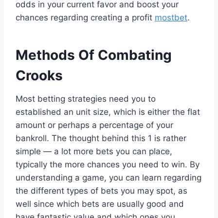
odds in your current favor and boost your
chances regarding creating a profit
mostbet
.
Methods Of Combating
Crooks
Most betting strategies need you to
established an unit size, which is either the flat
amount or perhaps a percentage of your
bankroll. The thought behind this 1 is rather
simple — a lot more bets you can place,
typically the more chances you need to win. By
understanding a game, you can learn regarding
the different types of bets you may spot, as
well since which bets are usually good and
have fantastic value and which ones you