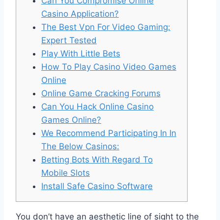
Can You Compromise Online
Casino Application?
The Best Vpn For Video Gaming:
Expert Tested
Play With Little Bets
How To Play Casino Video Games
Online
Online Game Cracking Forums
Can You Hack Online Casino
Games Online?
We Recommend Participating In In
The Below Casinos:
Betting Bots With Regard To
Mobile Slots
Install Safe Casino Software
You don’t have an aesthetic line of sight to the