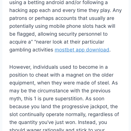
using a betting android and/or following a
hacking app each and every time they play. Any
patrons or perhaps accounts that usually are
potentially using mobile phone slots hack will
be flagged, allowing security personnel to
acquire a” “nearer look at their particular
gambling activities
mostbet app download
.
However, individuals used to become in a
position to cheat with a magnet on the older
equipment, when they were made of steel. As
may be the circumstance with the previous
myth, this 1 is pure superstition. As soon
because you land the progressive jackpot, the
slot continually operate normally, regardless of
the quantity you’ve just won. Instead, you
should wager rationally and stick to your