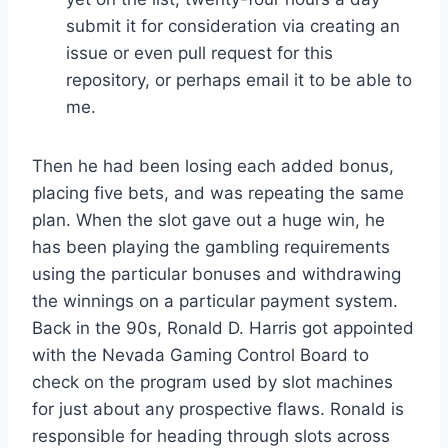
submit it for consideration via creating an
issue or even pull request for this
repository, or perhaps email it to be able to
me.
Then he had been losing each added bonus,
placing five bets, and was repeating the same
plan. When the slot gave out a huge win, he
has been playing the gambling requirements
using the particular bonuses and withdrawing
the winnings on a particular payment system.
Back in the 90s, Ronald D. Harris got appointed
with the Nevada Gaming Control Board to
check on the program used by slot machines
for just about any prospective flaws. Ronald is
responsible for heading through slots across