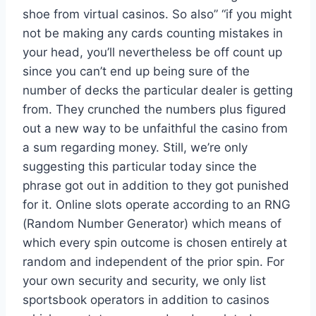
shoe from virtual casinos. So also” “if you might
not be making any cards counting mistakes in
your head, you’ll nevertheless be off count up
since you can’t end up being sure of the
number of decks the particular dealer is getting
from. They crunched the numbers plus figured
out a new way to be unfaithful the casino from
a sum regarding money. Still, we’re only
suggesting this particular today since the
phrase got out in addition to they got punished
for it. Online slots operate according to an RNG
(Random Number Generator) which means of
which every spin outcome is chosen entirely at
random and independent of the prior spin. For
your own security and security, we only list
sportsbook operators in addition to casinos