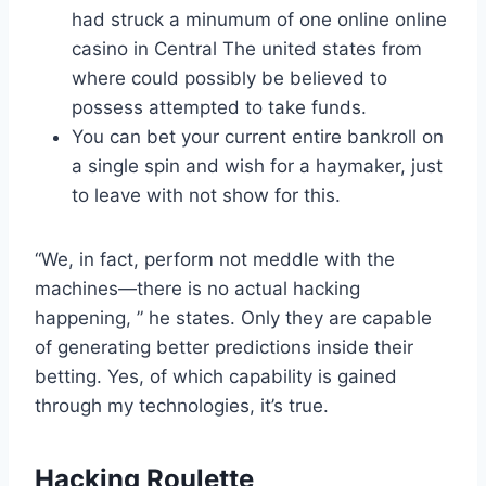
had struck a minumum of one online online
casino in Central The united states from
where could possibly be believed to
possess attempted to take funds.
You can bet your current entire bankroll on
a single spin and wish for a haymaker, just
to leave with not show for this.
“We, in fact, perform not meddle with the
machines—there is no actual hacking
happening, ” he states. Only they are capable
of generating better predictions inside their
betting. Yes, of which capability is gained
through my technologies, it’s true.
Hacking Roulette