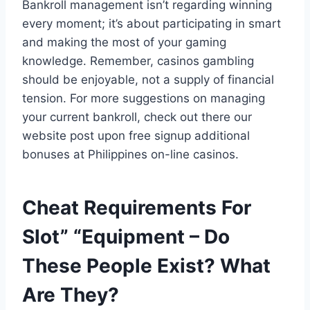
Bankroll management isn’t regarding winning
every moment; it’s about participating in smart
and making the most of your gaming
knowledge. Remember, casinos gambling
should be enjoyable, not a supply of financial
tension. For more suggestions on managing
your current bankroll, check out there our
website post upon free signup additional
bonuses at Philippines on-line casinos.
Cheat Requirements For
Slot” “Equipment – Do
These People Exist? What
Are They?