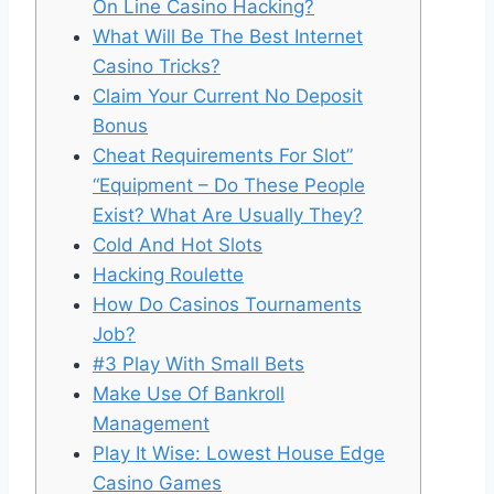
On Line Casino Hacking?
What Will Be The Best Internet
Casino Tricks?
Claim Your Current No Deposit
Bonus
Cheat Requirements For Slot”
“Equipment – Do These People
Exist? What Are Usually They?
Cold And Hot Slots
Hacking Roulette
How Do Casinos Tournaments
Job?
#3 Play With Small Bets
Make Use Of Bankroll
Management
Play It Wise: Lowest House Edge
Casino Games