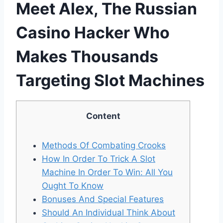
Meet Alex, The Russian
Casino Hacker Who
Makes Thousands
Targeting Slot Machines
Content
Methods Of Combating Crooks
How In Order To Trick A Slot
Machine In Order To Win: All You
Ought To Know
Bonuses And Special Features
Should An Individual Think About