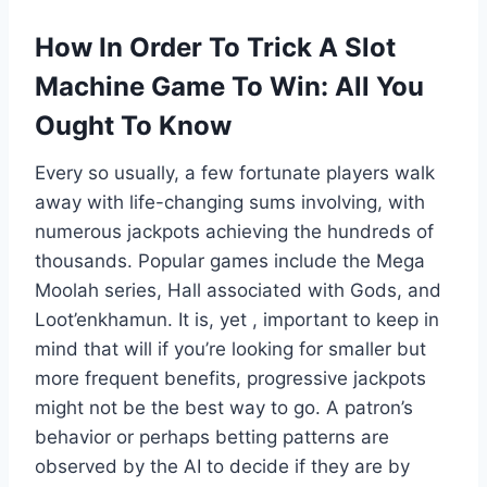
How In Order To Trick A Slot
Machine Game To Win: All You
Ought To Know
Every so usually, a few fortunate players walk
away with life-changing sums involving, with
numerous jackpots achieving the hundreds of
thousands. Popular games include the Mega
Moolah series, Hall associated with Gods, and
Loot’enkhamun. It is, yet , important to keep in
mind that will if you’re looking for smaller but
more frequent benefits, progressive jackpots
might not be the best way to go. A patron’s
behavior or perhaps betting patterns are
observed by the AI to decide if they are by