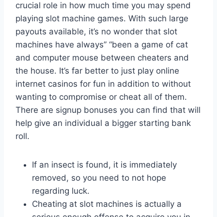
crucial role in how much time you may spend
playing slot machine games. With such large
payouts available, it’s no wonder that slot
machines have always” “been a game of cat
and computer mouse between cheaters and
the house. It’s far better to just play online
internet casinos for fun in addition to without
wanting to compromise or cheat all of them.
There are signup bonuses you can find that will
help give an individual a bigger starting bank
roll.
If an insect is found, it is immediately
removed, so you need to not hope
regarding luck.
Cheating at slot machines is actually a
serious enough offense to acquire you in