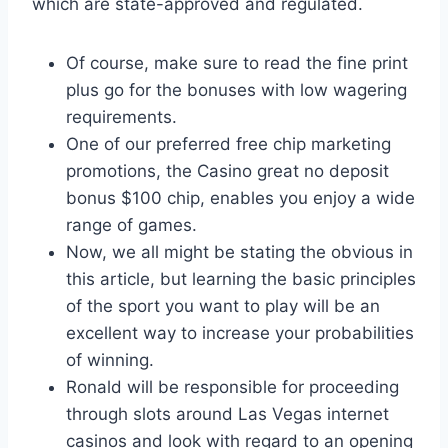
which are state-approved and regulated.
Of course, make sure to read the fine print
plus go for the bonuses with low wagering
requirements.
One of our preferred free chip marketing
promotions, the Casino great no deposit
bonus $100 chip, enables you enjoy a wide
range of games.
Now, we all might be stating the obvious in
this article, but learning the basic principles
of the sport you want to play will be an
excellent way to increase your probabilities
of winning.
Ronald will be responsible for proceeding
through slots around Las Vegas internet
casinos and look with regard to an opening