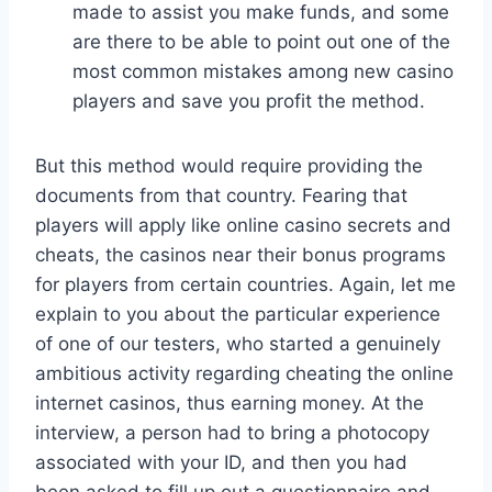
made to assist you make funds, and some
are there to be able to point out one of the
most common mistakes among new casino
players and save you profit the method.
But this method would require providing the
documents from that country. Fearing that
players will apply like online casino secrets and
cheats, the casinos near their bonus programs
for players from certain countries. Again, let me
explain to you about the particular experience
of one of our testers, who started a genuinely
ambitious activity regarding cheating the online
internet casinos, thus earning money. At the
interview, a person had to bring a photocopy
associated with your ID, and then you had
been asked to fill up out a questionnaire and