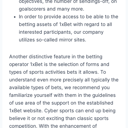
objectives, the number of sendings-off, on
goalscorers and many more.
In order to provide access to be able to the
betting assets of 1xBet with regard to all
interested participants, our company
utilizes so-called mirror sites.
Another distinctive feature in the betting
operator 1xBet is the selection of forms and
types of sports activities bets it allows. To
understand even more precisely all typically the
available types of bets, we recommend you
familiarize yourself with them in the guidelines
of use area of the support on the established
1xBet website. Cyber sports can end up being
believe it or not exciting than classic sports
competition. With the enhancement of