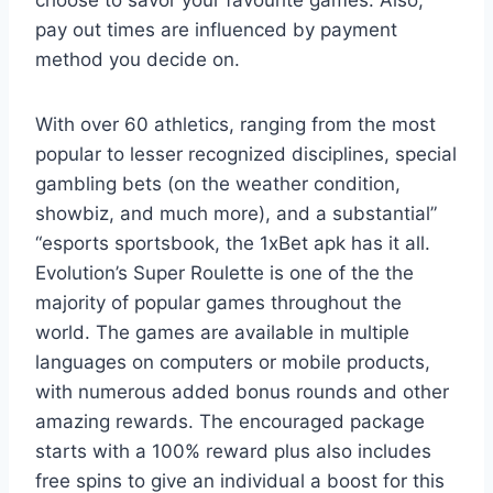
pay out times are influenced by payment
method you decide on.
With over 60 athletics, ranging from the most
popular to lesser recognized disciplines, special
gambling bets (on the weather condition,
showbiz, and much more), and a substantial”
“esports sportsbook, the 1xBet apk has it all.
Evolution’s Super Roulette is one of the the
majority of popular games throughout the
world. The games are available in multiple
languages on computers or mobile products,
with numerous added bonus rounds and other
amazing rewards. The encouraged package
starts with a 100% reward plus also includes
free spins to give an individual a boost for this