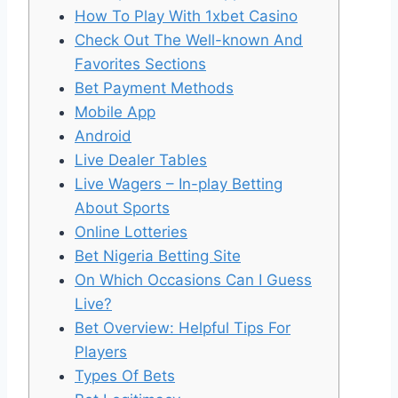
How To Play With 1xbet Casino
Check Out The Well-known And
Favorites Sections
Bet Payment Methods
Mobile App
Android
Live Dealer Tables
Live Wagers – In-play Betting
About Sports
Online Lotteries
Bet Nigeria Betting Site
On Which Occasions Can I Guess
Live?
Bet Overview: Helpful Tips For
Players
Types Of Bets