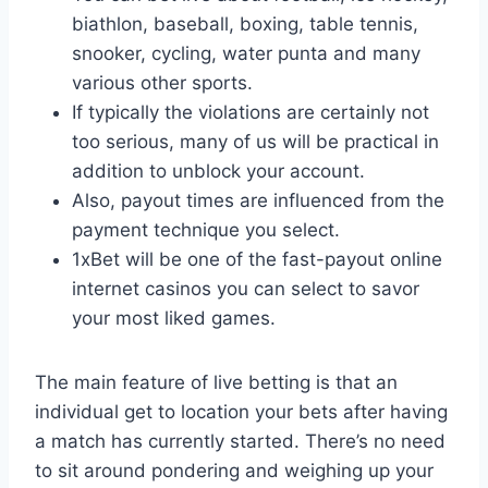
biathlon, baseball, boxing, table tennis,
snooker, cycling, water punta and many
various other sports.
If typically the violations are certainly not
too serious, many of us will be practical in
addition to unblock your account.
Also, payout times are influenced from the
payment technique you select.
1xBet will be one of the fast-payout online
internet casinos you can select to savor
your most liked games.
The main feature of live betting is that an
individual get to location your bets after having
a match has currently started. There’s no need
to sit around pondering and weighing up your