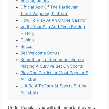
Bet Legitimacy
Official App Of The Particular
1xbet Wagering Platform
How To Play At An Online Casino?
Verify Your Slip And Even Betting
History
Casino
Soccer
Bet Welcome Bonus
Something To Remember Before
Placing A Survive Bet On Sports
Play The Particular Most Popular S
At 1xbet
Is It Real To Earn At Sports Betting
At 1xbet?
Under Popular, you will get important events