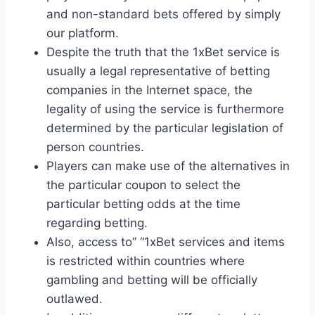
and non-standard bets offered by simply
our platform.
Despite the truth that the 1xBet service is
usually a legal representative of betting
companies in the Internet space, the
legality of using the service is furthermore
determined by the particular legislation of
person countries.
Players can make use of the alternatives in
the particular coupon to select the
particular betting odds at the time
regarding betting.
Also, access to” “1xBet services and items
is restricted within countries where
gambling and betting will be officially
outlawed.