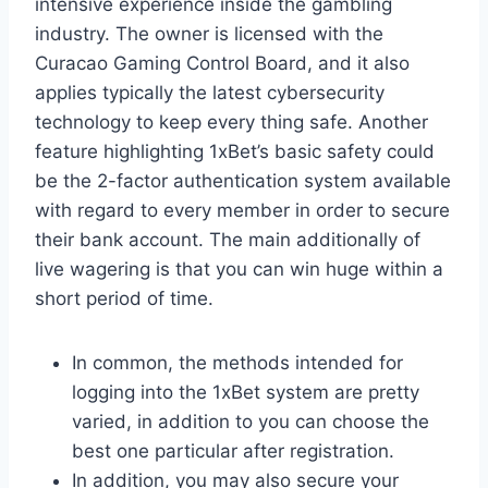
intensive experience inside the gambling
industry. The owner is licensed with the
Curacao Gaming Control Board, and it also
applies typically the latest cybersecurity
technology to keep every thing safe. Another
feature highlighting 1xBet’s basic safety could
be the 2-factor authentication system available
with regard to every member in order to secure
their bank account. The main additionally of
live wagering is that you can win huge within a
short period of time.
In common, the methods intended for
logging into the 1xBet system are pretty
varied, in addition to you can choose the
best one particular after registration.
In addition, you may also secure your