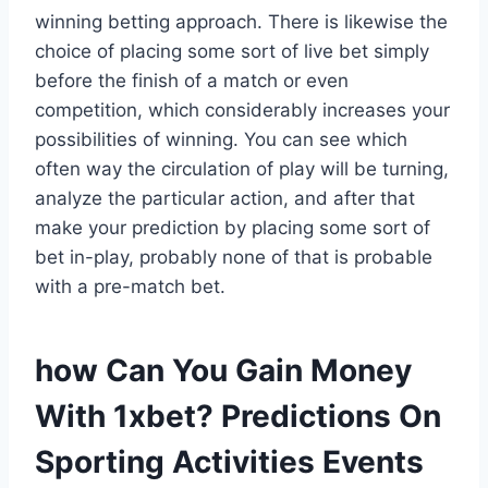
winning betting approach. There is likewise the
choice of placing some sort of live bet simply
before the finish of a match or even
competition, which considerably increases your
possibilities of winning. You can see which
often way the circulation of play will be turning,
analyze the particular action, and after that
make your prediction by placing some sort of
bet in-play, probably none of that is probable
with a pre-match bet.
how Can You Gain Money
With 1xbet? Predictions On
Sporting Activities Events