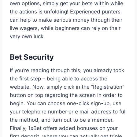
own options, simply get your bets within while
the actions is unfolding! Experienced punters
can help to make serious money through their
live wagers, while beginners can rely on their
very own luck.
Bet Security
If you’re reading through this, you already took
the first step – being able to access the
website. Now, simply click in the “Registration”
button on top regarding the screen in order to
begin. You can choose one-click sign-up, use
your telephone number or e mail address to full
the method, and turn out to be a member.
Finally, 1xBet offers added bonuses on your
first deposit, where you can actually get triple