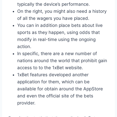
typically the device’s performance.
On the right, you might also need a history
of all the wagers you have placed.
You can in addition place bets about live
sports as they happen, using odds that
modify in real-time using the ongoing
action.
In specific, there are a new number of
nations around the world that prohibit gain
access to to the 1xBet website.
1xBet features developed another
application for them, which can be
available for obtain around the AppStore
and even the official site of the bets
provider.