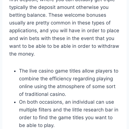
typically the deposit amount otherwise you
betting balance. These welcome bonuses
usually are pretty common in these types of
applications, and you will have in order to place
and win bets with these in the event that you
want to be able to be able in order to withdraw
the money.
The live casino game titles allow players to
combine the efficiency regarding playing
online using the atmosphere of some sort
of traditional casino.
On both occasions, an individual can use
multiple filters and the little research bar in
order to find the game titles you want to
be able to play.