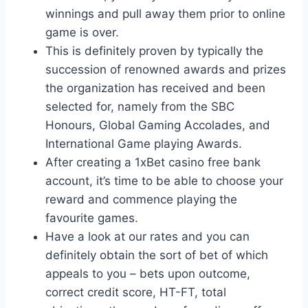
winnings and pull away them prior to online
game is over.
This is definitely proven by typically the
succession of renowned awards and prizes
the organization has received and been
selected for, namely from the SBC
Honours, Global Gaming Accolades, and
International Game playing Awards.
After creating a 1xBet casino free bank
account, it’s time to be able to choose your
reward and commence playing the
favourite games.
Have a look at our rates and you can
definitely obtain the sort of bet of which
appeals to you – bets upon outcome,
correct credit score, HT-FT, total