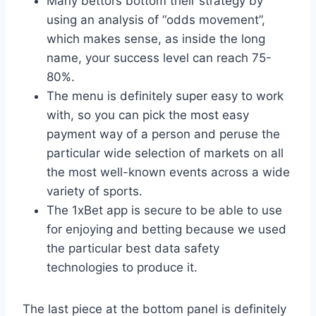
Many bettors bottom their strategy by
using an analysis of “odds movement”,
which makes sense, as inside the long
name, your success level can reach 75-
80%.
The menu is definitely super easy to work
with, so you can pick the most easy
payment way of a person and peruse the
particular wide selection of markets on all
the most well-known events across a wide
variety of sports.
The 1xBet app is secure to be able to use
for enjoying and betting because we used
the particular best data safety
technologies to produce it.
The last piece at the bottom panel is definitely