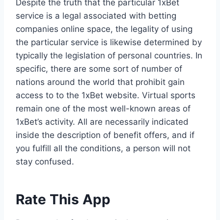
Despite the truth that the particular 1xBet
service is a legal associated with betting
companies online space, the legality of using
the particular service is likewise determined by
typically the legislation of personal countries. In
specific, there are some sort of number of
nations around the world that prohibit gain
access to to the 1xBet website. Virtual sports
remain one of the most well-known areas of
1xBet’s activity. All are necessarily indicated
inside the description of benefit offers, and if
you fulfill all the conditions, a person will not
stay confused.
Rate This App