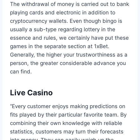
The withdrawal of money is carried out to bank
playing cards and electronic in addition to
cryptocurrency wallets. Even though bingo is
usually a sub-type regarding lottery in the
essence and rules, we certainly have put these
games in the separate section at 1xBet.
Generally, the higher your trustworthiness as a
person, the greater considerable advance you
can find.
Live Casino
“Every customer enjoys making predictions on
fits played by their particular favorite team. By
combining their own knowledge with reliable
statistics, customers may turn their forecasts
into money. They can easily weigh up the