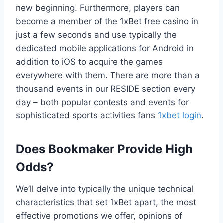
new beginning. Furthermore, players can
become a member of the 1xBet free casino in
just a few seconds and use typically the
dedicated mobile applications for Android in
addition to iOS to acquire the games
everywhere with them. There are more than a
thousand events in our RESIDE section every
day – both popular contests and events for
sophisticated sports activities fans
1xbet login
.
Does Bookmaker Provide High
Odds?
We’ll delve into typically the unique technical
characteristics that set 1xBet apart, the most
effective promotions we offer, opinions of