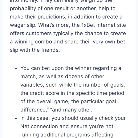
probability of one result or another, help to
make their predictions, in addition to create a
wager slip. What’s more, the 1xBet internet site
offers customers typically the chance to create
a winning combo and share their very own bet
slip with the friends.
You can bet upon the winner regarding a
match, as well as dozens of other
variables, such while the number of goals,
the credit score in the specific time period
of the overall game, the particular goal
difference,” “and many other.
In this case, you should usually check your
Net connection and ensure you’re not
running additional programs affecting