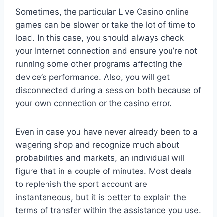
Sometimes, the particular Live Casino online
games can be slower or take the lot of time to
load. In this case, you should always check
your Internet connection and ensure you’re not
running some other programs affecting the
device’s performance. Also, you will get
disconnected during a session both because of
your own connection or the casino error.
Even in case you have never already been to a
wagering shop and recognize much about
probabilities and markets, an individual will
figure that in a couple of minutes. Most deals
to replenish the sport account are
instantaneous, but it is better to explain the
terms of transfer within the assistance you use.