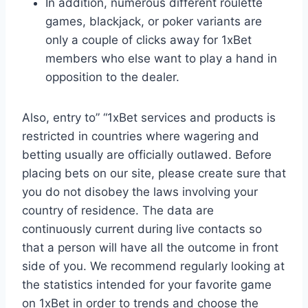
In addition, numerous different roulette
games, blackjack, or poker variants are
only a couple of clicks away for 1xBet
members who else want to play a hand in
opposition to the dealer.
Also, entry to” “1xBet services and products is
restricted in countries where wagering and
betting usually are officially outlawed. Before
placing bets on our site, please create sure that
you do not disobey the laws involving your
country of residence. The data are
continuously current during live contacts so
that a person will have all the outcome in front
side of you. We recommend regularly looking at
the statistics intended for your favorite game
on 1xBet in order to trends and choose the