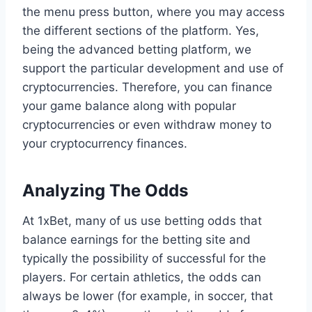
the menu press button, where you may access
the different sections of the platform. Yes,
being the advanced betting platform, we
support the particular development and use of
cryptocurrencies. Therefore, you can finance
your game balance along with popular
cryptocurrencies or even withdraw money to
your cryptocurrency finances.
Analyzing The Odds
At 1xBet, many of us use betting odds that
balance earnings for the betting site and
typically the possibility of successful for the
players. For certain athletics, the odds can
always be lower (for example, in soccer, that