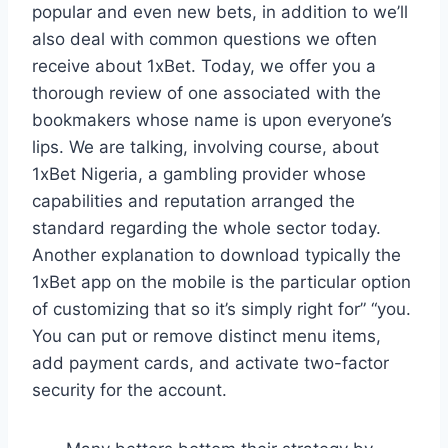
popular and even new bets, in addition to we’ll
also deal with common questions we often
receive about 1xBet. Today, we offer you a
thorough review of one associated with the
bookmakers whose name is upon everyone’s
lips. We are talking, involving course, about
1xBet Nigeria, a gambling provider whose
capabilities and reputation arranged the
standard regarding the whole sector today.
Another explanation to download typically the
1хBet app on the mobile is the particular option
of customizing that so it’s simply right for” “you.
You can put or remove distinct menu items,
add payment cards, and activate two-factor
security for the account.