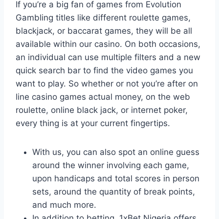
If you’re a big fan of games from Evolution
Gambling titles like different roulette games,
blackjack, or baccarat games, they will be all
available within our casino. On both occasions,
an individual can use multiple filters and a new
quick search bar to find the video games you
want to play. So whether or not you’re after on
line casino games actual money, on the web
roulette, online black jack, or internet poker,
every thing is at your current fingertips.
With us, you can also spot an online guess
around the winner involving each game,
upon handicaps and total scores in person
sets, around the quantity of break points,
and much more.
In addition to betting, 1xBet Nigeria offers