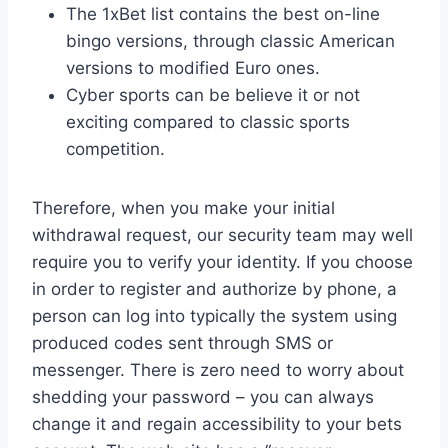
The 1xBet list contains the best on-line
bingo versions, through classic American
versions to modified Euro ones.
Cyber sports can be believe it or not
exciting compared to classic sports
competition.
Therefore, when you make your initial
withdrawal request, our security team may well
require you to verify your identity. If you choose
in order to register and authorize by phone, a
person can log into typically the system using
produced codes sent through SMS or
messenger. There is zero need to worry about
shedding your password – you can always
change it and regain accessibility to your bets