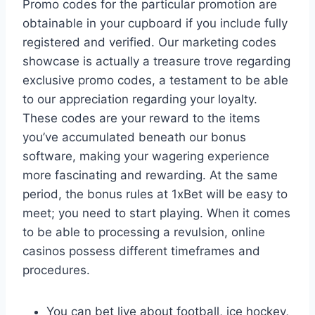
Promo codes for the particular promotion are
obtainable in your cupboard if you include fully
registered and verified. Our marketing codes
showcase is actually a treasure trove regarding
exclusive promo codes, a testament to be able
to our appreciation regarding your loyalty.
These codes are your reward to the items
you’ve accumulated beneath our bonus
software, making your wagering experience
more fascinating and rewarding. At the same
period, the bonus rules at 1xBet will be easy to
meet; you need to start playing. When it comes
to be able to processing a revulsion, online
casinos possess different timeframes and
procedures.
You can bet live about football, ice hockey,