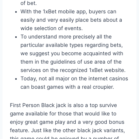
of bet.
With the 1xBet mobile app, buyers can
easily and very easily place bets about a
wide selection of events.
To understand more precisely all the
particular available types regarding bets,
we suggest you become acquainted with
them in the guidelines of use area of the
services on the recognized 1xBet website.
Today, not all major on the internet casinos
can boast games with a real croupier.
First Person Black jack is also a top survive
game available for those that would like to
enjoy great game play and a very good bonus
feature. Just like the other black jack variants,
this game could be enjoyed by a number of