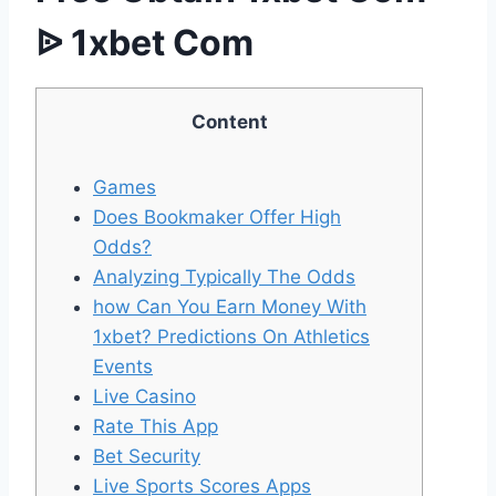
ᐉ 1xbet Com
Content
Games
Does Bookmaker Offer High
Odds?
Analyzing Typically The Odds
how Can You Earn Money With
1xbet? Predictions On Athletics
Events
Live Casino
Rate This App
Bet Security
Live Sports Scores Apps