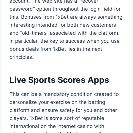
account. The web site has a “recover
password” option throughout the login field for
this. Bonuses from 1xBet are always something
interesting intended for both new customers
and “old-timers” associated with the platform.
In particular, the key to success when you use
bonus deals from 1xBet lies in the next
principles.
Live Sports Scores Apps
This can be a mandatory condition created to
personalize your exercise on the betting
platform and ensure safety for you and other
players. 1xBet is some sort of reputable
international on the internet casino with