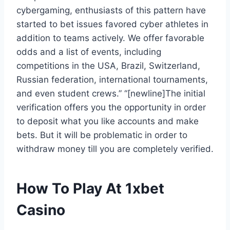
cybergaming, enthusiasts of this pattern have
started to bet issues favored cyber athletes in
addition to teams actively. We offer favorable
odds and a list of events, including
competitions in the USA, Brazil, Switzerland,
Russian federation, international tournaments,
and even student crews.” “[newline]The initial
verification offers you the opportunity in order
to deposit what you like accounts and make
bets. But it will be problematic in order to
withdraw money till you are completely verified.
How To Play At 1xbet
Casino