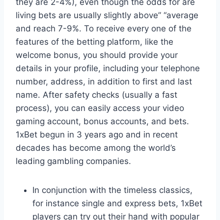
they are 2-4%), even though the odds for are
living bets are usually slightly above” “average
and reach 7-9%. To receive every one of the
features of the betting platform, like the
welcome bonus, you should provide your
details in your profile, including your telephone
number, address, in addition to first and last
name. After safety checks (usually a fast
process), you can easily access your video
gaming account, bonus accounts, and bets.
1xBet begun in 3 years ago and in recent
decades has become among the world’s
leading gambling companies.
In conjunction with the timeless classics,
for instance single and express bets, 1xBet
players can try out their hand with popular