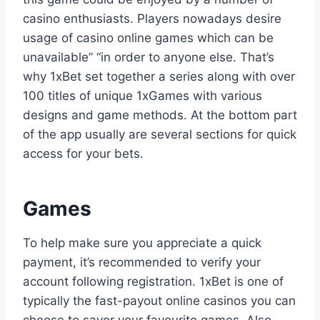
casino enthusiasts. Players nowadays desire
usage of casino online games which can be
unavailable” “in order to anyone else. That’s
why 1xBet set together a series along with over
100 titles of unique 1xGames with various
designs and game methods. At the bottom part
of the app usually are several sections for quick
access for your bets.
Games
To help make sure you appreciate a quick
payment, it’s recommended to verify your
account following registration. 1xBet is one of
typically the fast-payout online casinos you can
choose to savor your favourite games. Also,