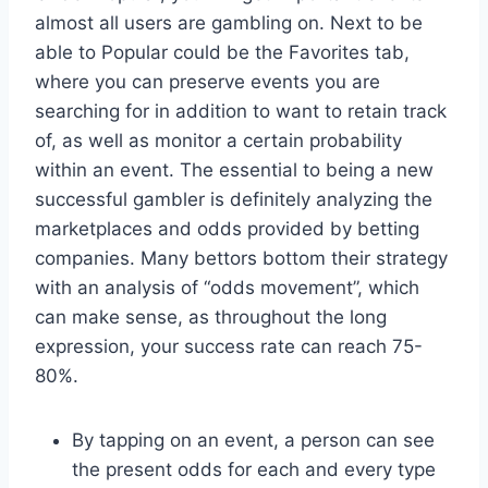
almost all users are gambling on. Next to be
able to Popular could be the Favorites tab,
where you can preserve events you are
searching for in addition to want to retain track
of, as well as monitor a certain probability
within an event. The essential to being a new
successful gambler is definitely analyzing the
marketplaces and odds provided by betting
companies. Many bettors bottom their strategy
with an analysis of “odds movement”, which
can make sense, as throughout the long
expression, your success rate can reach 75-
80%.
By tapping on an event, a person can see
the present odds for each and every type