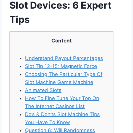
Slot Devices: 6 Expert
Tips
Content
Understand Payout Percentages
Slot Tip 12-15: Magnetic Force
Choosing The Particular Type Of
Slot Machine Game Machine
Animated Slots
How To Fine Tune Your Top On
The Internet Casinos List
Do’s & Don’ts Slot Machine Tips
You Have To Know
Question 6: Will Randomness