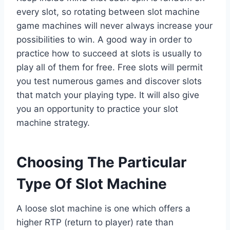
every slot, so rotating between slot machine
game machines will never always increase your
possibilities to win. A good way in order to
practice how to succeed at slots is usually to
play all of them for free. Free slots will permit
you test numerous games and discover slots
that match your playing type. It will also give
you an opportunity to practice your slot
machine strategy.
Choosing The Particular
Type Of Slot Machine
A loose slot machine is one which offers a
higher RTP (return to player) rate than