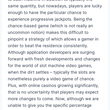
same quantity, but nowadays, players are lucky
enough to have the particular chance to
experience progressive jackpots. Being the
chance-based game (which is not really an
uncommon notion) makes this difficult to
pinpoint a strategy of which allows a gamer in
order to beat the residence consistently.
Although application developers are surging
forward with fresh developments and changes
for the world of slot machine video games,
when the dirt settles – typically the slots are
nonetheless purely a video game of chance.
Plus, with online casinos growing significantly,
that is no uncertainty that players may expect
more changes to come. Now, although we are
unable to give you the specific percentage