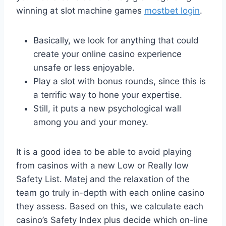
winning at slot machine games
mostbet login
.
Basically, we look for anything that could
create your online casino experience
unsafe or less enjoyable.
Play a slot with bonus rounds, since this is
a terrific way to hone your expertise.
Still, it puts a new psychological wall
among you and your money.
It is a good idea to be able to avoid playing
from casinos with a new Low or Really low
Safety List. Matej and the relaxation of the
team go truly in-depth with each online casino
they assess. Based on this, we calculate each
casino’s Safety Index plus decide which on-line