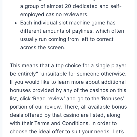
a group of almost 20 dedicated and self-
employed casino reviewers.
Each individual slot machine game has
different amounts of paylines, which often
usually run coming from left to correct
across the screen.
This means that a top choice for a single player
be entirely” “unsuitable for someone otherwise.
If you would like to learn more about additional
bonuses provided by any of the casinos on this
list, click ‘Read review’ and go to the ‘Bonuses’
portion of our review. There, all available bonus
deals offered by that casino are listed, along
with their Terms and Conditions, in order to
choose the ideal offer to suit your needs. Let’s