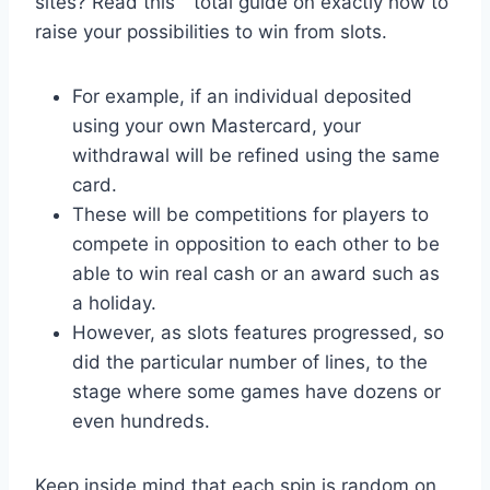
sites? Read this” “total guide on exactly how to
raise your possibilities to win from slots.
For example, if an individual deposited
using your own Mastercard, your
withdrawal will be refined using the same
card.
These will be competitions for players to
compete in opposition to each other to be
able to win real cash or an award such as
a holiday.
However, as slots features progressed, so
did the particular number of lines, to the
stage where some games have dozens or
even hundreds.
Keep inside mind that each spin is random on