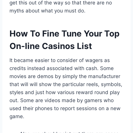
get this out of the way so that there are no
myths about what you must do.
How To Fine Tune Your Top
On-line Casinos List
It became easier to consider of wagers as
credits instead associated with cash. Some
movies are demos by simply the manufacturer
that will will show the particular reels, symbols,
styles and just how various reward round play
out. Some are videos made by gamers who
used their phones to report sessions on a new
game.