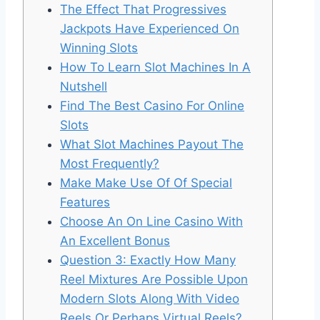
The Effect That Progressives
Jackpots Have Experienced On
Winning Slots
How To Learn Slot Machines In A
Nutshell
Find The Best Casino For Online
Slots
What Slot Machines Payout The
Most Frequently?
Make Make Use Of Of Special
Features
Choose An On Line Casino With
An Excellent Bonus
Question 3: Exactly How Many
Reel Mixtures Are Possible Upon
Modern Slots Along With Video
Reels Or Perhaps Virtual Reels?