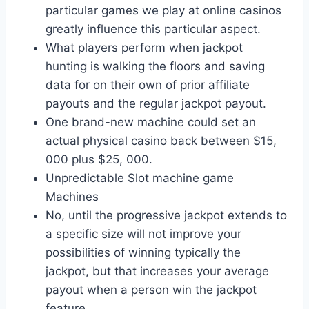
particular games we play at online casinos
greatly influence this particular aspect.
What players perform when jackpot
hunting is walking the floors and saving
data for on their own of prior affiliate
payouts and the regular jackpot payout.
One brand-new machine could set an
actual physical casino back between $15,
000 plus $25, 000.
Unpredictable Slot machine game
Machines
No, until the progressive jackpot extends to
a specific size will not improve your
possibilities of winning typically the
jackpot, but that increases your average
payout when a person win the jackpot
feature.