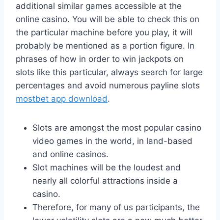
additional similar games accessible at the
online casino. You will be able to check this on
the particular machine before you play, it will
probably be mentioned as a portion figure. In
phrases of how in order to win jackpots on
slots like this particular, always search for large
percentages and avoid numerous payline slots
mostbet app download
.
Slots are amongst the most popular casino
video games in the world, in land-based
and online casinos.
Slot machines will be the loudest and
nearly all colorful attractions inside a
casino.
Therefore, for many of us participants, the