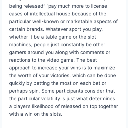
being released” “pay much more to license
cases of intellectual house because of the
particular well-known or marketable aspects of
certain brands. Whatever sport you play,
whether it be a table game or the slot
machines, people just constantly be other
gamers around you along with comments or
reactions to the video game. The best
approach to increase your wins is to maximize
the worth of your victories, which can be done
quickly by betting the most on each bet or
perhaps spin. Some participants consider that
the particular volatility is just what determines
a player’s likelihood of released on top together
with a win on the slots.