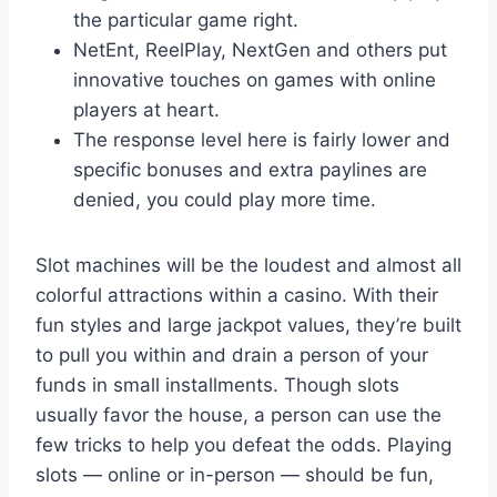
the particular game right.
NetEnt, ReelPlay, NextGen and others put
innovative touches on games with online
players at heart.
The response level here is fairly lower and
specific bonuses and extra paylines are
denied, you could play more time.
Slot machines will be the loudest and almost all
colorful attractions within a casino. With their
fun styles and large jackpot values, they’re built
to pull you within and drain a person of your
funds in small installments. Though slots
usually favor the house, a person can use the
few tricks to help you defeat the odds. Playing
slots — online or in-person — should be fun,