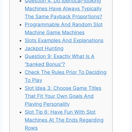
Question 4: Do Identical-looking
Machines Have Always Typically
The Same Payback Proportions?
Programmable And Random Slot
Machine Game Machines
Slots Examples And Explanations
Jackpot Hunting
Question 9: Exactly What Is A
“banked Bonus”?
Check The Rules Prior To Deciding
To Play
Slot Idea 3: Choose Game Titles
That Fit Your Own Goals And
Playing Personality
Slot Tip 6: Have Fun With Slot
Machines At The Ends Regarding
Rows