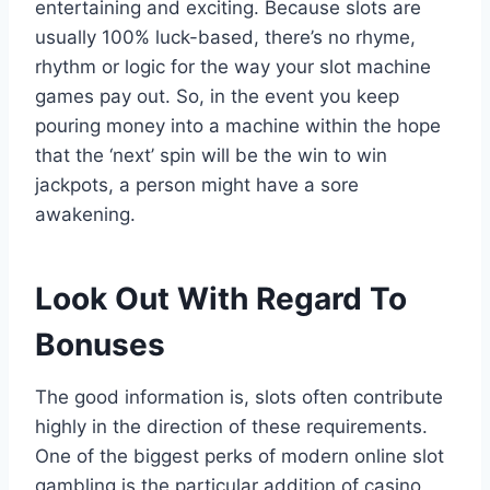
entertaining and exciting. Because slots are
usually 100% luck-based, there’s no rhyme,
rhythm or logic for the way your slot machine
games pay out. So, in the event you keep
pouring money into a machine within the hope
that the ‘next’ spin will be the win to win
jackpots, a person might have a sore
awakening.
Look Out With Regard To
Bonuses
The good information is, slots often contribute
highly in the direction of these requirements.
One of the biggest perks of modern online slot
gambling is the particular addition of casino