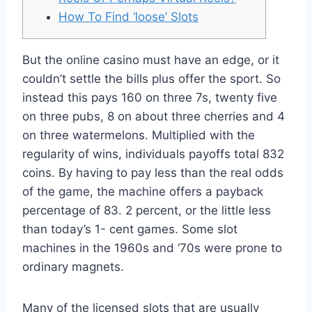
How To Find ‘loose’ Slots
But the online casino must have an edge, or it
couldn’t settle the bills plus offer the sport. So
instead this pays 160 on three 7s, twenty five
on three pubs, 8 on about three cherries and 4
on three watermelons. Multiplied with the
regularity of wins, individuals payoffs total 832
coins. By having to pay less than the real odds
of the game, the machine offers a payback
percentage of 83. 2 percent, or the little less
than today’s 1- cent games. Some slot
machines in the 1960s and ‘70s were prone to
ordinary magnets.
Many of the licensed slots that are usually