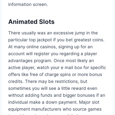
information screen.
Animated Slots
There usually was an excessive jump in the
particular top jackpot if you bet greatest coins.
At many online casinos, signing up for an
account will register you regarding a player
advantages program. Once most likely an
active player, watch your e mail box for specific
offers like free of charge spins or more bonus
credits. There may be restrictions, but
sometimes you will see a little reward even
without adding funds and bigger bonuses if an
individual make a down payment. Major slot
equipment manufacturers who source games