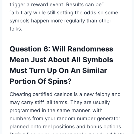
trigger a reward event. Results can be”
“arbitrary while still setting the odds so some
symbols happen more regularly than other
folks.
Question 6: Will Randomness
Mean Just About All Symbols
Must Turn Up On An Similar
Portion Of Spins?
Cheating certified casinos is a new felony and
may carry stiff jail terms. They are usually
programmed in the same manner, with
numbers from your random number generator
planned onto reel positions and bonus options.