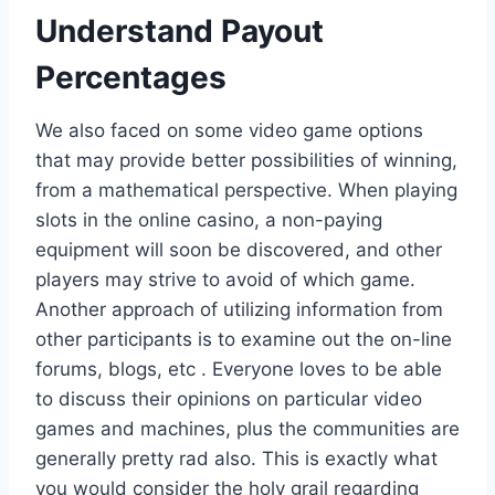
Understand Payout
Percentages
We also faced on some video game options
that may provide better possibilities of winning,
from a mathematical perspective. When playing
slots in the online casino, a non-paying
equipment will soon be discovered, and other
players may strive to avoid of which game.
Another approach of utilizing information from
other participants is to examine out the on-line
forums, blogs, etc . Everyone loves to be able
to discuss their opinions on particular video
games and machines, plus the communities are
generally pretty rad also. This is exactly what
you would consider the holy grail regarding