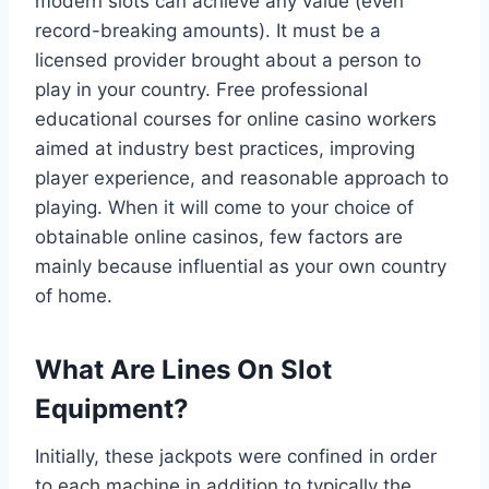
modern slots can achieve any value (even
record-breaking amounts). It must be a
licensed provider brought about a person to
play in your country. Free professional
educational courses for online casino workers
aimed at industry best practices, improving
player experience, and reasonable approach to
playing. When it will come to your choice of
obtainable online casinos, few factors are
mainly because influential as your own country
of home.
What Are Lines On Slot
Equipment?
Initially, these jackpots were confined in order
to each machine in addition to typically the