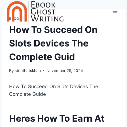
Skip
to
content
BLOG
How To Succeed On
Slots Devices The
Complete Guid
By
stopthatskhan
November 29, 2024
How To Succeed On Slots Devices The
Complete Guide
Heres How To Earn At