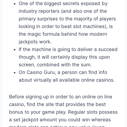
One of the biggest secrets exposed by
industry reporters (and also one of the
primary surprises to the majority of players
looking in order to beat slot machines), is
the magic formula behind how modern
jackpots work.
If the machine is going to deliver a succeed
though, it will certainly display this upon
screen, combined with the sum.
On Casino Guru, a person can find info
about virtually all available online casinos.
Before signing up in order to an online on line
casino, find the site that provides the best
bonus to your game play. Regular slots possess
a set jackpot amount you could win whereas