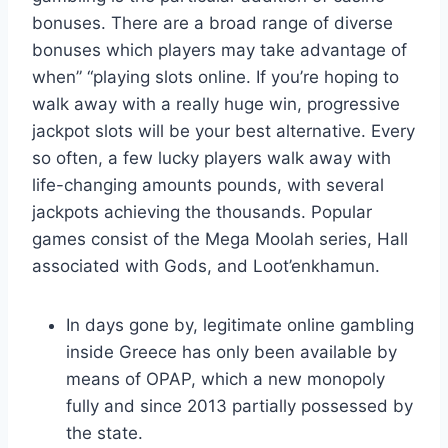
bonuses. There are a broad range of diverse
bonuses which players may take advantage of
when” “playing slots online. If you’re hoping to
walk away with a really huge win, progressive
jackpot slots will be your best alternative. Every
so often, a few lucky players walk away with
life-changing amounts pounds, with several
jackpots achieving the thousands. Popular
games consist of the Mega Moolah series, Hall
associated with Gods, and Loot’enkhamun.
In days gone by, legitimate online gambling
inside Greece has only been available by
means of OPAP, which a new monopoly
fully and since 2013 partially possessed by
the state.