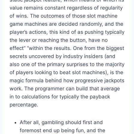
value remains constant regardless of regularity
of wins. The outcomes of those slot machine
game machines are decided randomly, and the
player’s actions, this kind of as pushing typically
the lever or reaching the button, have no
effect” “within the results. One from the biggest
secrets uncovered by industry insiders (and
also one of the primary surprises to the majority
of players looking to beat slot machines), is the
magic formula behind how progressive jackpots
work. The programmer can build that average
in to calculations for typically the payback
percentage.
After all, gambling should first and
foremost end up being fun, and the