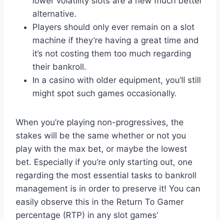
lower volatility slots are a new much better
alternative.
Players should only ever remain on a slot
machine if they’re having a great time and
it’s not costing them too much regarding
their bankroll.
In a casino with older equipment, you’ll still
might spot such games occasionally.
When you’re playing non-progressives, the
stakes will be the same whether or not you
play with the max bet, or maybe the lowest
bet. Especially if you’re only starting out, one
regarding the most essential tasks to bankroll
management is in order to preserve it! You can
easily observe this in the Return To Gamer
percentage (RTP) in any slot games’