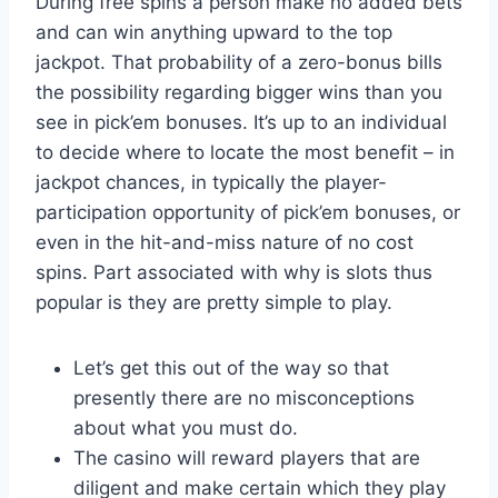
During free spins a person make no added bets
and can win anything upward to the top
jackpot. That probability of a zero-bonus bills
the possibility regarding bigger wins than you
see in pick’em bonuses. It’s up to an individual
to decide where to locate the most benefit – in
jackpot chances, in typically the player-
participation opportunity of pick’em bonuses, or
even in the hit-and-miss nature of no cost
spins. Part associated with why is slots thus
popular is they are pretty simple to play.
Let’s get this out of the way so that
presently there are no misconceptions
about what you must do.
The casino will reward players that are
diligent and make certain which they play