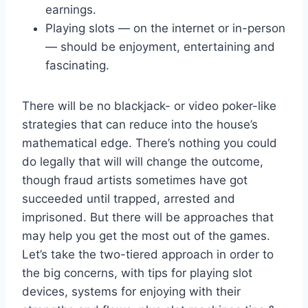
earnings.
Playing slots — on the internet or in-person
— should be enjoyment, entertaining and
fascinating.
There will be no blackjack- or video poker-like
strategies that can reduce into the house’s
mathematical edge. There’s nothing you could
do legally that will will change the outcome,
though fraud artists sometimes have got
succeeded until trapped, arrested and
imprisoned. But there will be approaches that
may help you get the most out of the games.
Let’s take the two-tiered approach in order to
the big concerns, with tips for playing slot
devices, systems for enjoying with their