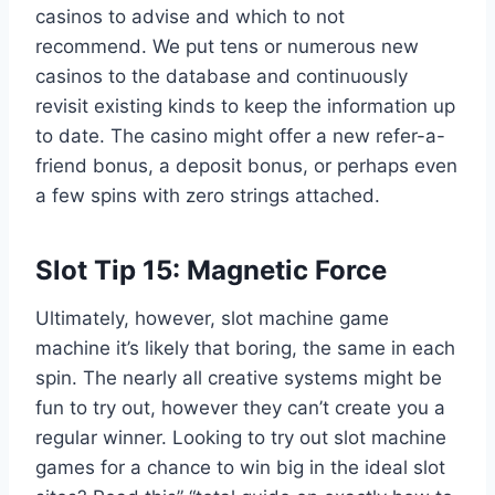
casinos to advise and which to not
recommend. We put tens or numerous new
casinos to the database and continuously
revisit existing kinds to keep the information up
to date. The casino might offer a new refer-a-
friend bonus, a deposit bonus, or perhaps even
a few spins with zero strings attached.
Slot Tip 15: Magnetic Force
Ultimately, however, slot machine game
machine it’s likely that boring, the same in each
spin. The nearly all creative systems might be
fun to try out, however they can’t create you a
regular winner. Looking to try out slot machine
games for a chance to win big in the ideal slot