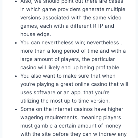
Also, we should point out there are cases
in which game providers generate multiple
versions associated with the same video
games, each with a different RTP and
house edge.
You can nevertheless win; nevertheless ,
more than a long period of time and with a
large amount of players, the particular
casino will likely end up being profitable.
You also want to make sure that when
you’re playing a great online casino that will
uses software or an app, that you’re
utilizing the most up to time version.
Some on the internet casinos have higher
wagering requirements, meaning players
must gamble a certain amount of money
with the site before they can withdraw any