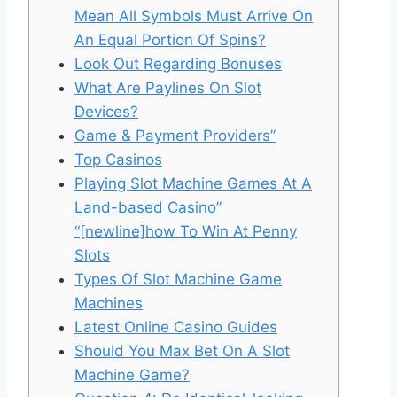
Mean All Symbols Must Arrive On
An Equal Portion Of Spins?
Look Out Regarding Bonuses
What Are Paylines On Slot
Devices?
Game & Payment Providers”
Top Casinos
Playing Slot Machine Games At A
Land-based Casino”
“[newline]how To Win At Penny
Slots
Types Of Slot Machine Game
Machines
Latest Online Casino Guides
Should You Max Bet On A Slot
Machine Game?