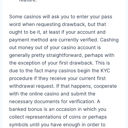
Some casinos will ask you to enter your pass
word when requesting drawback, but that
ought to be it, at least if your account and
payment method are currently verified. Cashing
out money out of your casino account is
generally pretty straightforward, perhaps with
the exception of your first drawback. This is
due to the fact many casinos begin the KYC
procedure if they receive your current first
withdrawal request. If that happens, cooperate
with the online casino and submit the
necessary documents for verification. A
banked bonus is an occasion in which you
collect representations of coins or perhaps
symbols until you have enough in order to