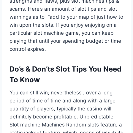
strengths and flaws, plus slot machines tips &
scams. Here’s an amount of slot tips and slot
warnings as to” “add to your map of just how to
win upon the slots. If you enjoy enjoying on a
particular slot machine game, you can keep
playing that until your spending budget or time
control expires.
Do’s & Don’ts Slot Tips You Need
To Know
You can still win; nevertheless , over a long
period of time of time and along with a large
quantity of players, typically the casino will
definitely become profitable. Unpredictable
Slot machine Machines Random slots feature a
static jackpot feature, which means of which its