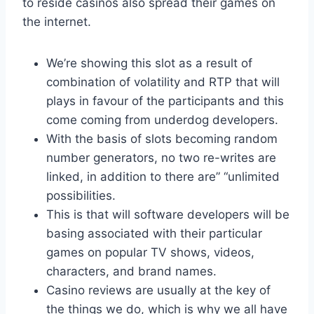
to reside casinos also spread their games on
the internet.
We’re showing this slot as a result of
combination of volatility and RTP that will
plays in favour of the participants and this
come coming from underdog developers.
With the basis of slots becoming random
number generators, no two re-writes are
linked, in addition to there are” “unlimited
possibilities.
This is that will software developers will be
basing associated with their particular
games on popular TV shows, videos,
characters, and brand names.
Casino reviews are usually at the key of
the things we do, which is why we all have