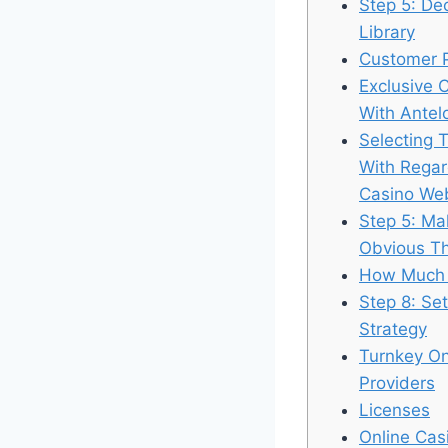
Step 5: D
Library
Customer Pr
Exclusive 
With Antel
Selecting 
With Regar
Casino We
Step 5: Ma
Obvious T
How Much 
Step 8: Se
Strategy
Turnkey On
Providers
Licenses
Online Cas