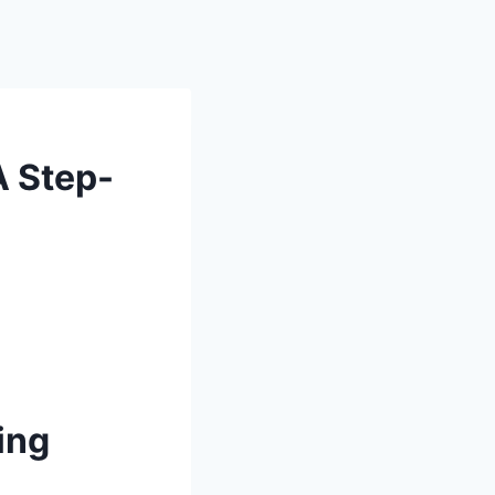
A Step-
ing