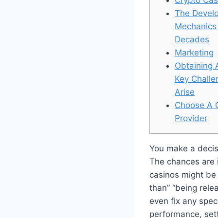
The Develo
Mechanics 
Decades
Marketing
Obtaining 
Key Challe
Arise
Choose A 
Provider
You make a decis
The chances are i
casinos might be 
than” “being rele
even fix any spec
performance, sett