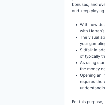
bonuses, and even
and keep playing
With new deal
with Harrah’s
The visual ap
your gambling
Sidfalk in ad
of typically 
As using star
the money ne
Opening an in
requires tho
understandin
For this purpose