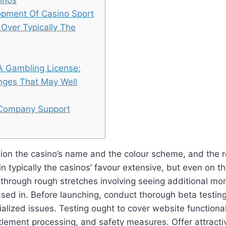
pment Of Casino Sport
Over Typically The
A Gambling License:
nges That May Well
Company Support
ion the casino’s name and the colour scheme, and the r
n typically the casinos’ favour extensive, but even on th
through rough stretches involving seeing additional mo
ased in. Before launching, conduct thorough beta testing
ialized issues. Testing ought to cover website functiona
lement processing, and safety measures. Offer attracti