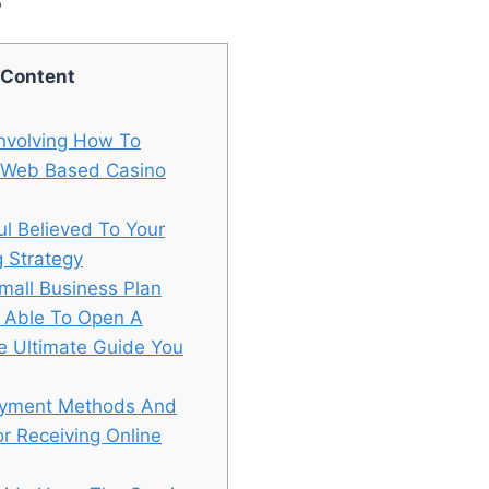
Content
nvolving How To
 Web Based Casino
ul Believed To Your
g Strategy
mall Business Plan
 Able To Open A
e Ultimate Guide You
yment Methods And
r Receiving Online