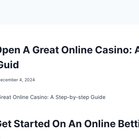
pen A Great Online Casino: 
Guid
ecember 4, 2024
eat Online Casino: A Step-by-step Guide
et Started On An Online Bett
s