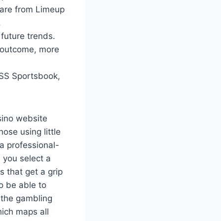
ware from Limeup
.
future trends.
a outcome, more
ISS Sportsbook,
sino website
ose using little
 professional-
 you select a
s that get a grip
o be able to
 the gambling
hich maps all