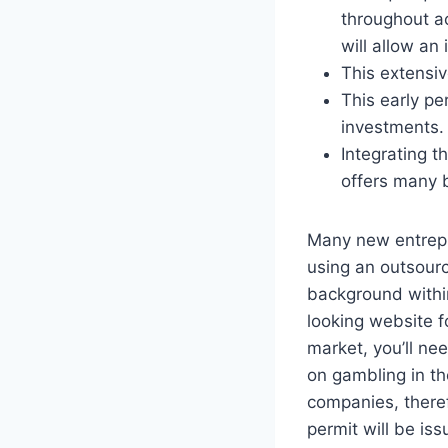
throughout a
will allow an
This extensiv
This early p
investments.
Integrating 
offers many b
Many new entrepr
using an outsourc
background withi
looking website f
market, you’ll nee
on gambling in th
companies, theref
permit will be is