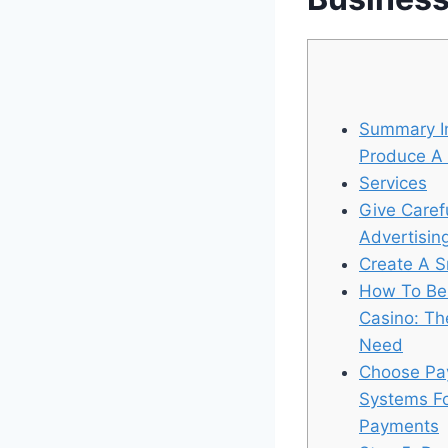
Summary I
Produce A
Services
Give Caref
Advertisin
Create A S
How To Be
Casino: Th
Need
Choose Pa
Systems Fo
Payments