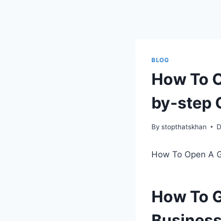
Skip
to
content
BLOG
How To O
by-step 
By
stopthatskhan
D
How To Open A Gr
How To G
Busines