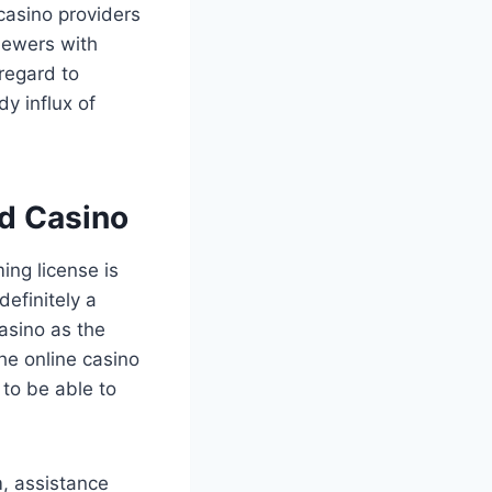
casino providers
iewers with
 regard to
y influx of
d Casino
ing license is
efinitely a
asino as the
he online casino
 to be able to
m, assistance