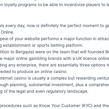
 loyalty programs to be able to incentivize players to b
.
s every day, now is definitely the perfect moment to ge
 Online.
peal of your website performs a major function in attrac
 establishment or sports betting platform.
dition to Bergquist were on the team that will founded B
the major online gambling brands with a UK licence onlin
ting any enterprise, there are essentially three options t
eded to produce an online casino.
ternet casino is usually a complex but rewarding ventu
rough planning, substantial investment, plus a comprehe
g of the legal and even regulatory landscape.
, procedures such as Know Your Customer (KYC) and th