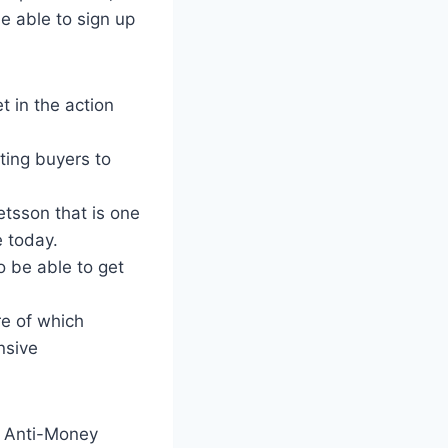
e able to sign up
t in the action
ting buyers to
etsson that is one
e today.
o be able to get
re of which
nsive
e Anti-Money