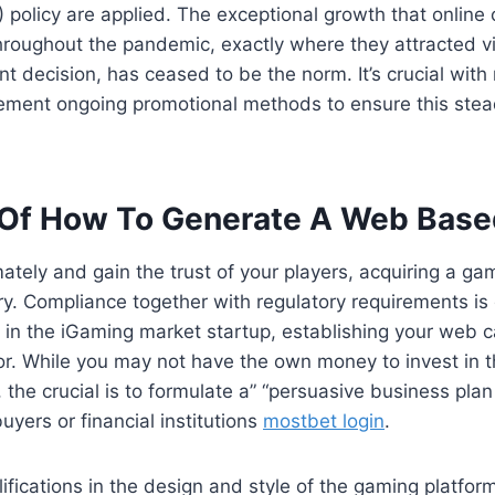
policy are applied. The exceptional growth that online 
roughout the pandemic, exactly where they attracted v
t decision, has ceased to be the norm. It’s crucial with
ement ongoing promotional methods to ensure this stead
Of How To Generate A Web Base
ately and gain the trust of your players, acquiring a gam
y. Compliance together with regulatory requirements is d
 in the iGaming market startup, establishing your web c
or. While you may not have the own money to invest in t
 the crucial is to formulate a” “persuasive business plan
buyers or financial institutions
mostbet login
.
ifications in the design and style of the gaming platfor