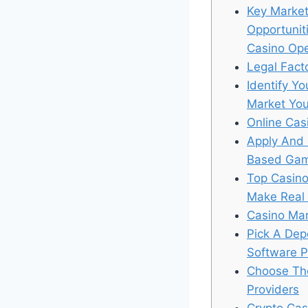
Key Marke
Opportunit
Casino Ope
Legal Fact
Identify Yo
Market Yo
Online Cas
Apply And
Based Gam
Top Casino
Make Real
Casino Mar
Pick A De
Software P
Choose Th
Providers
Crypto Cas