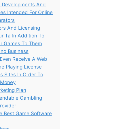
t Developments And
ies Intended For Online
rators
ors And Licensing
ur Ta In Addition To
ur Games To Them
ino Business
 Even Receive A Web
e Playing License
s Sites In Order To
 Money
keting Plan
pendable Gambling
rovider
e Best Game Software
inos