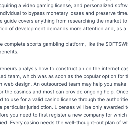
cquiring a video gaming license, and personalized soft
 individual to bypass monetary losses and preserve time
e guide covers anything from researching the market to 
eriod of development demands more attention and, as 
the complete sports gambling platform, like the SOFTSW
enefits.
eneurs analysis how to construct an on the internet ca
ed team, which was as soon as the popular option for th
n web design. An outsourced team may help you make a
or the casinos and most can provide ongoing help. Once
d to use for a valid casino license through the authoritie
e particular jurisdiction. Licenses will be only awarded t
ore you need to first register a new company for which
sued. Every casino needs the well-thought-out plan of w