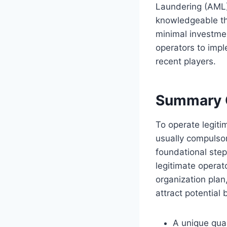
Laundering (AML) 
knowledgeable th
minimal investmen
operators to impl
recent players.
Summary 
To operate legitim
usually compulsor
foundational step
legitimate operat
organization plan,
attract potential 
A unique qual