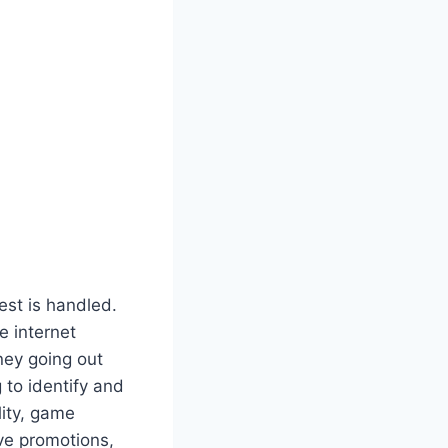
est is handled.
e internet
ney going out
 to identify and
lity, game
ve promotions,