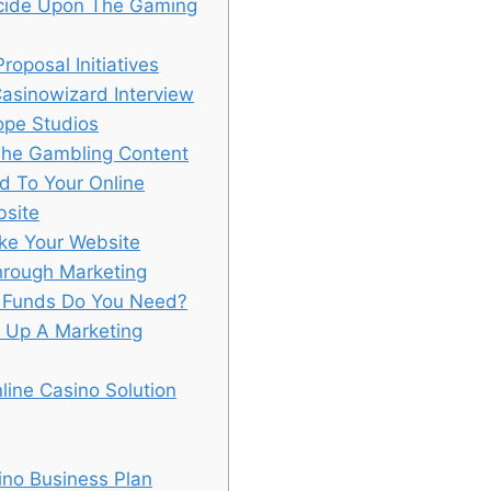
ecide Upon The Gaming
oposal Initiatives
Casinowizard Interview
ope Studios
The Gambling Content
d To Your Online
bsite
ke Your Website
hrough Marketing
Funds Do You Need?
t Up A Marketing
line Casino Solution
ino Business Plan