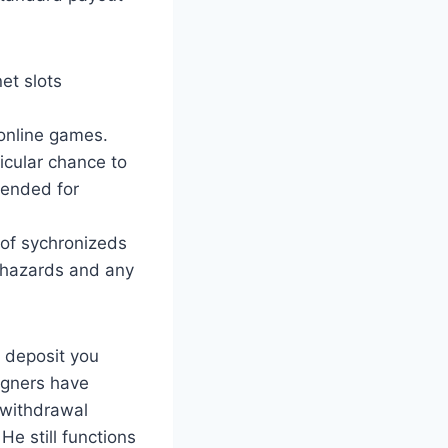
et slots
 online games.
icular chance to
tended for
 of sychronizeds
r hazards and any
y deposit you
igners have
 withdrawal
He still functions