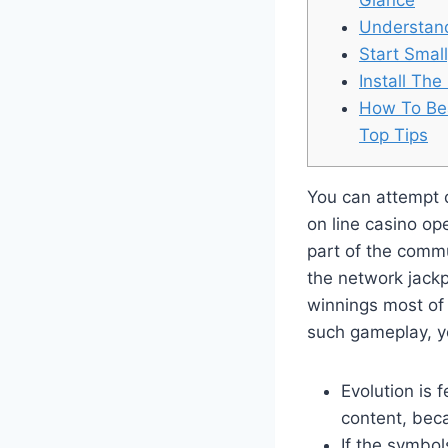
Understand 
Start Smal
Install Th
How To Bea
Top Tips
You can attempt d
on line casino op
part of the comm
the network jackp
winnings most of 
such gameplay, you
Evolution is 
content, bec
If the symbol