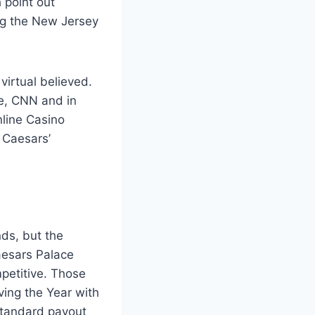
h point out
ing the New Jersey
 virtual believed.
me, CNN and in
ine Casino
 Caesars’
ds, but the
aesars Palace
petitive. Those
ving the Year with
 standard payout