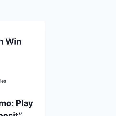
en Win
ies
mo: Play
posit”