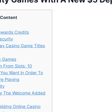
Content
ewards Credits
curity
ay Casino Game Titles
ne Games
 From Slots: 10
 You Want In Order To
e Playing
ity
y The Welcome Added
ilding Online Casino