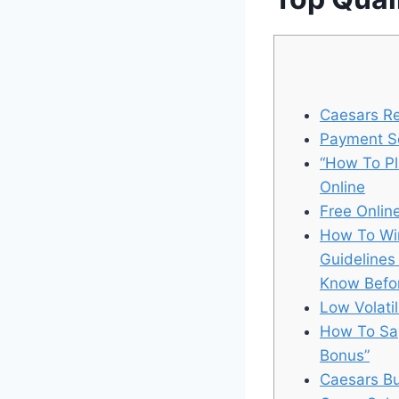
Caesars R
Payment Se
“How To Pl
Online
Free Onli
How To Win
Guidelines
Know Befor
Low Volatil
How To Sa
Bonus”
Caesars Bu