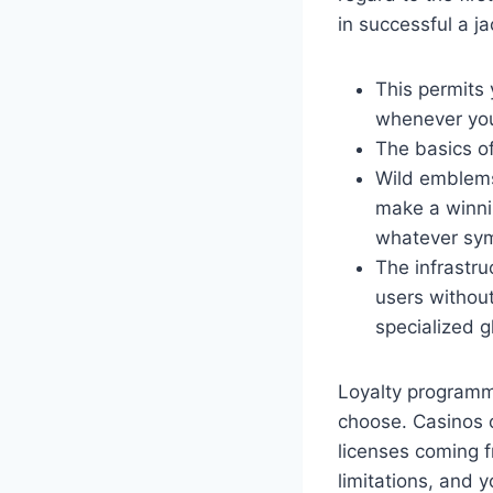
in successful a ja
This permits 
whenever yo
The basics of
Wild emblems 
make a winnin
whatever sym
The infrastru
users without
specialized g
Loyalty programme
choose. Casinos 
licenses coming f
limitations, and 