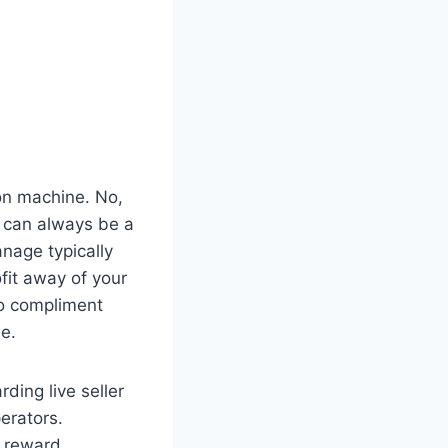
ion machine. No,
y can always be a
nage typically
fit away of your
to compliment
le.
rding live seller
erators.
y reward.