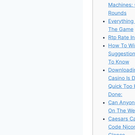
Machines:
Rounds
Everything
The Game
Rtp Rate In
How To Win
Suggestio
To Know
Downloadi
Casino Is De
Quick Too 
Done:
Can Anyon
On The W
Caesars C
Code Njco
Glance