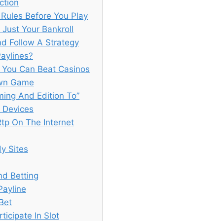
ction
Rules Before You Play
 Just Your Bankroll
d Follow A Strategy
aylines?
 You Can Beat Casinos
Own Game
ing And Edition To”
 Devices
Rtp On The Internet
y Sites
nd Betting
Payline
Bet
icipate In Slot