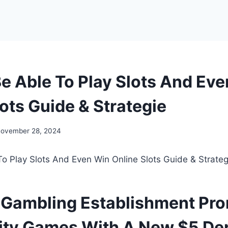
e Able To Play Slots And Ev
ots Guide & Strategie
ovember 28, 2024
o Play Slots And Even Win Online Slots Guide & Strateg
 Gambling Establishment Pro
ity Games With A New $5 De