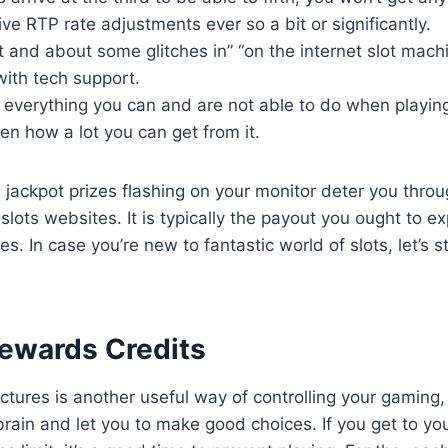
e RTP rate adjustments ever so a bit or significantly.
ut and about some glitches in” “on the internet slot mac
with tech support.
 everything you can and are not able to do when playing
en how a lot you can get from it.
e jackpot prizes flashing on your monitor deter you throu
slots websites. It is typically the payout you ought to e
es. In case you’re new to fantastic world of slots, let’s s
ewards Credits
actures is another useful way of controlling your gaming
 brain and let you to make good choices. If you get to yo