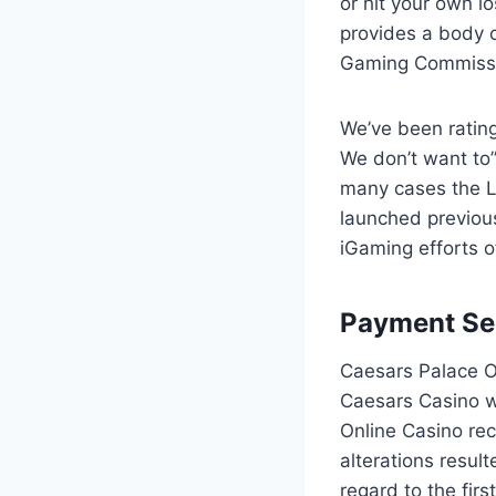
or hit your own lo
provides a body c
Gaming Commiss
We’ve been rating 
We don’t want to”
many cases the 
launched previous
iGaming efforts o
Payment Se
Caesars Palace O
Caesars Casino we
Online Casino rec
alterations resul
regard to the firs