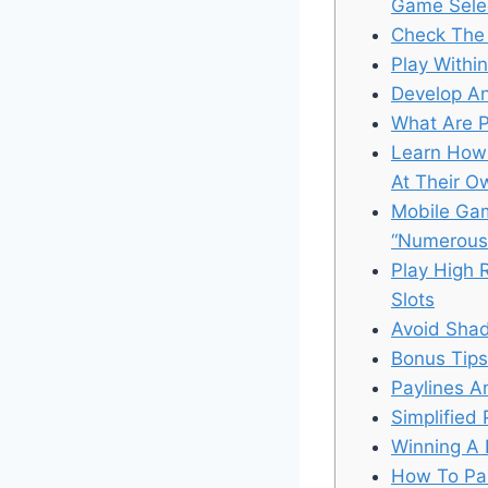
Game Sele
Check The 
Play Within
Develop An
What Are P
Learn How
At Their 
Mobile Gam
“Numerous
Play High 
Slots
Avoid Shad
Bonus Tips
Paylines A
Simplified 
Winning A 
How To Part