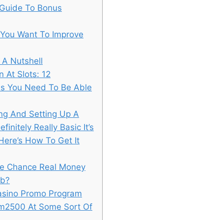
 Guide To Bonus
 You Want To Improve
 A Nutshell
 At Slots: 12
ns You Need To Be Able
ng And Setting Up A
finitely Really Basic It’s
Here’s How To Get It
e Chance Real Money
eb?
asino Promo Program
m2500 At Some Sort Of