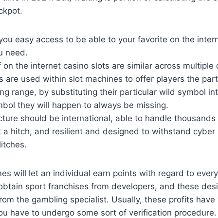
ckpot.
you easy access to be able to your favorite on the intern
u need.
 on the internet casino slots are similar across multiple
are used within slot machines to offer players the part
g range, by substituting their particular wild symbol in
bol they will happen to always be missing.
cture should be international, able to handle thousands
 a hitch, and resilient and designed to withstand cybe
litches.
s will let an individual earn points with regard to ever
obtain sport franchises from developers, and these des
rom the gambling specialist. Usually, these profits have
you have to undergo some sort of verification procedure. 