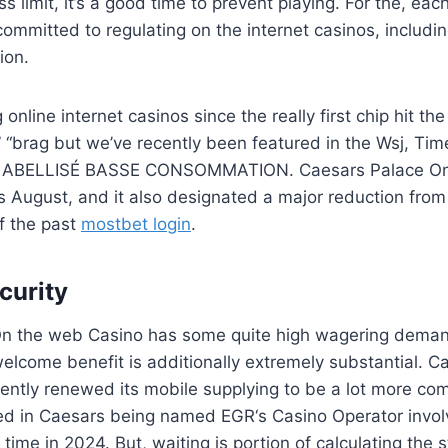
ss limit, it’s a good time to prevent playing. For the, eac
ommitted to regulating on the internet casinos, includ
ion.
online internet casinos since the really first chip hit the
 “brag but we’ve recently been featured in the Wsj, Ti
LABELLISÉ BASSE CONSOMMATION. Caesars Palace Onl
 August, and it also designated a major reduction from
f the past
mostbet login
.
curity
n the web Casino has some quite high wagering deman
lcome benefit is additionally extremely substantial. C
ently renewed its mobile supplying to be a lot more com
ted in Caesars being named EGR‘s Casino Operator invol
t time in 2024. But, waiting is portion of calculating the