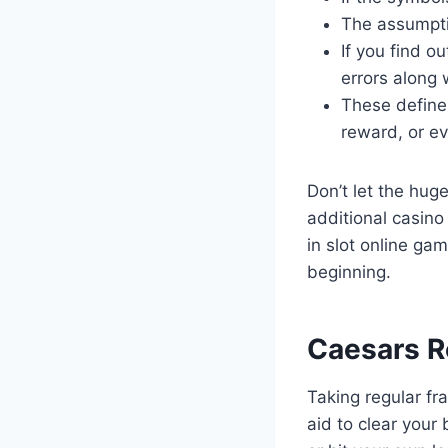
The assumptiv
If you find o
errors along 
These define
reward, or ev
Don’t let the hug
additional casino 
in slot online gam
beginning.
Caesars R
Taking regular fr
aid to clear your