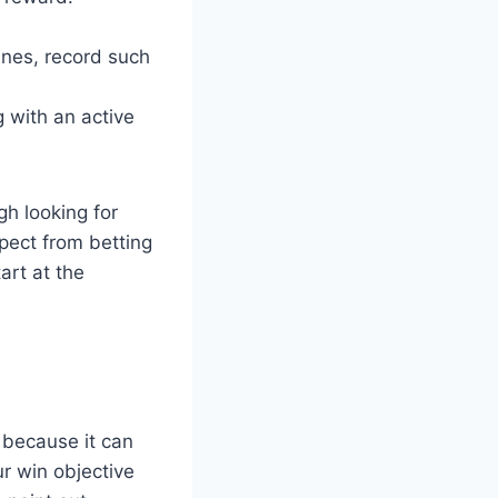
hines, record such
 with an active
gh looking for
xpect from betting
tart at the
, because it can
ur win objective