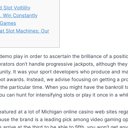
Slot Voltility
l, Win Constantly
e Games
t Slot Machines: Our
emo play in order to ascertain the brilliance of a posit
erators don’t handle progressive jackpots, although the
unity. It was your sport developers who produce and ma
ot awards. Instead, we advise focusing on getting a pro
the particular time. When you might have the bankroll 
 can hunt for intensifying slots or play it once in a whi
featured at a lot of Michigan online casino web sites rega
ause the brand is a leading pick among video gaming op
s arrive at the third to be able to fifth, you won’t get an