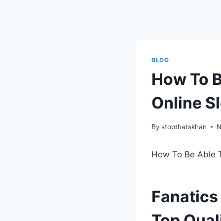
Skip
to
content
BLOG
How To B
Online Sl
By
stopthatskhan
N
How To Be Able T
Fanatics
Top Qual